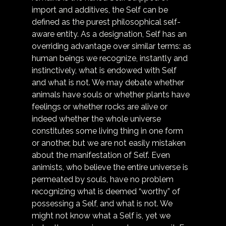
import and additives, the Self can be 
defined as the purest philosophical self-
aware entity. As a designation, Self has an 
overriding advantage over similar terms: as 
human beings we recognize, instantly and 
instinctively, what is endowed with Self 
and what is not. We may debate whether 
animals have souls or whether plants have 
feelings or whether rocks are alive or 
indeed whether the whole universe 
constitutes some living thing in one form 
or another, but we are not easily mistaken 
about the manifestation of Self. Even 
animists, who believe the entire universe is 
permeated by souls, have no problem 
recognizing what is deemed “worthy” of 
possessing a Self, and what is not. We 
might not know what a Self is, yet we 