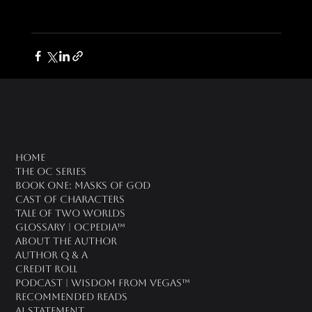
oc universe
Home
The OC Series
Book One: Masks of God
Cast of Characters
Tale of Two Worlds
Glossary | OCPedia™
About the Author
Author Q & A
CREDIT ROLL
Podcast | Wisdom From Vegas™
Recommended Reads
AI Statement