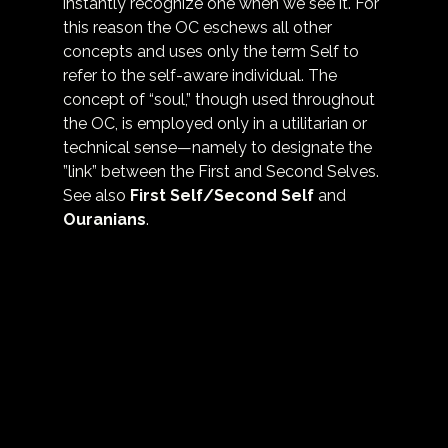
instantly recognize one when we see it. For 
this reason the OC eschews all other 
concepts and uses only the term Self to 
refer to the self-aware individual. The 
concept of “soul,” though used throughout 
the OC, is employed only in a utilitarian or 
technical sense—namely to designate the 
”link” between the First and Second Selves. 
See also 
First Self/Second Self
 and 
Ouranians
.