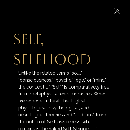
Self,
Selfhood
Unlike the related terms “soul,” 
“consciousness,” “psyche,” “ego,” or “mind,” 
the concept of “Self” is comparatively free 
from metaphysical encumbrances. When 
we remove cultural, theological, 
physiological, psychological, and 
neurological theories and “add-ons” from 
the notion of Self-awareness, what 
remains is the naked Self. Stripped of 