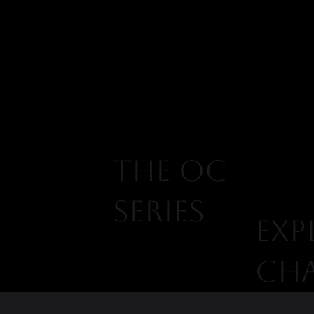
THE OC
SERIES
EXP
CH