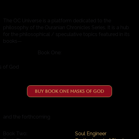
The OC Universe is a platform dedicated to the
philosophy of the Ouranian Chronicles Series. It is a hub
for the philosophical / speculative topics featured in its
books—
Book One:
s of God
Buy Book One Masks of God
and the forthcoming
Book Two:
Soul Engineer