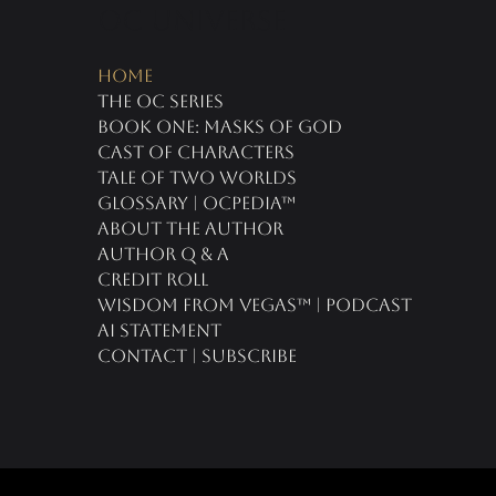
oc universe
Home
The OC Series
Book One: Masks of God
Cast of Characters
Tale of Two Worlds
Glossary | OCPedia™
About the Author
Author Q & A
CREDIT ROLL
Wisdom From Vegas™ | Podcast
AI Statement
Contact | Subscribe