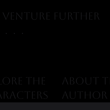
venture further
. . .
ABOUT T
LORE THE
AUTHOR
ARACTERS