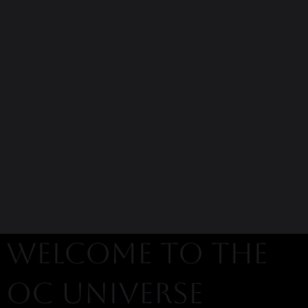
welcome to the
oc universe