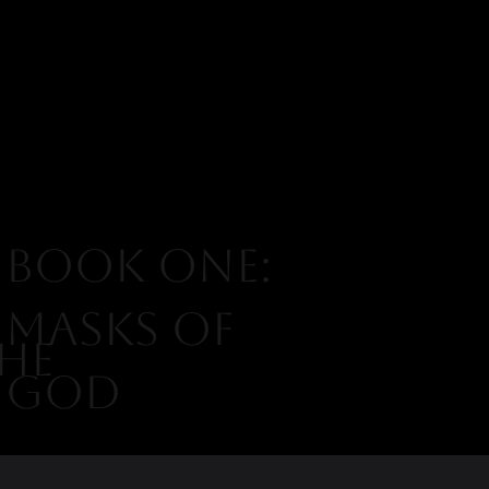
BOOK ONE:
MASKS OF
HE
GOD