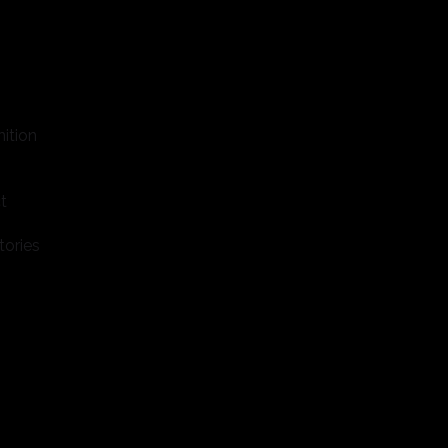
ition
t
tories