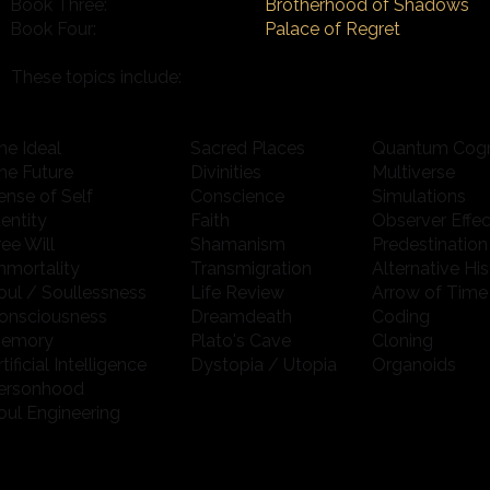
Brotherhood of Shadows
Book Three:
Book Four:
Palace of Regret
These topics include:
he Ideal
Sacred Places
Quantum Cogn
he Future
Divinities
Multiverse
ense of Self
Conscience
Simulations
dentity
Faith
Observer Effec
ree Will
Shamanism
Predestination
mmortality
Transmigration
Alternative His
oul / Soullessness
Life Review
Arrow of Time
onsciousness
Dreamdeath
Coding
emory
Plato's Cave
Cloning
rtificial Intelligence
Dystopia / Utopia
Organoids
ersonhood
oul Engineering