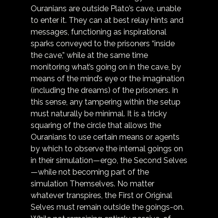
Ouranians are outside Plato’s cave, unable 
to enter it. They can at best relay hints and 
messages, functioning as inspirational 
sparks conveyed to the prisoners “inside 
the cave,” while at the same time 
monitoring what’s going on in the cave, by 
means of the mind’s eye or the imagination 
(including the dreams) of the prisoners. In 
this sense, any tampering within the setup 
must naturally be minimal. It is a tricky 
squaring of the circle that allows the 
Ouranians to use certain means or agents 
by which to observe the internal goings on 
in their simulation—ergo, the Second Selves
—while not becoming part of the 
simulation Themselves. No matter 
whatever transpires, the First or Original 
Selves must remain outside the goings-on. 