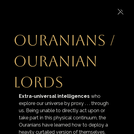
Ouranians /
Ouranian
Lords
Extra-universal intelligences
 who 
explore our universe by proxy . . . through 
us. Being unable to directly act upon or 
take part in this physical continuum, the 
Ouranians have learned how to deploy a 
heavily curtailed version of themselves, 