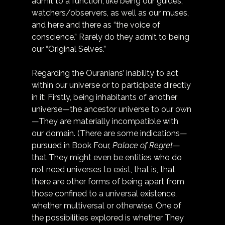
admit to a function, like being our guides, 
watchers/observers, as well as our muses, 
and here and there as “the voice of 
conscience.” Rarely do they admit to being 
our “Original Selves.”
Regarding the Ouranians’ inability to act 
within our universe or to participate directly 
in it: Firstly, being inhabitants of another 
universe—the ancestor universe to our own
—They are materially incompatible with 
our domain. (There are some indications—
pursued in Book Four, 
Palace of Regret
—
that They might even be entities who do 
not need universes to exist, that is, that 
there are other forms of being apart from 
those confined to a universal existence, 
whether multiversal or otherwise. One of 
the possibilities explored is whether They 