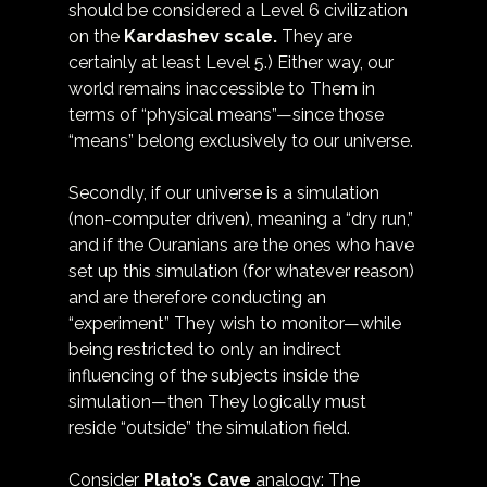
should be considered a Level 6 civilization 
on the 
Kardashev scale
.
 They are 
certainly at least Level 5.) Either way, our 
world remains inaccessible to Them in 
terms of “physical means”—since those 
“means” belong exclusively to our universe.
Secondly, if our universe is a simulation 
(non-computer driven), meaning a “dry run,” 
and if the Ouranians are the ones who have 
set up this simulation (for whatever reason) 
and are therefore conducting an 
“experiment” They wish to monitor—while 
being restricted to only an indirect 
influencing of the subjects inside the 
simulation—then They logically must 
reside “outside” the simulation field. 
Consider 
Plato’s Cave
 analogy: The 