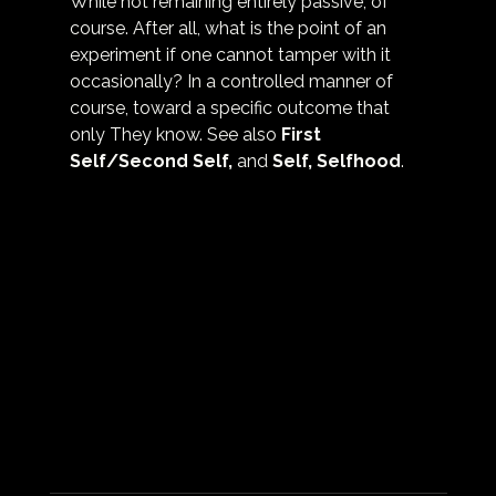
While not remaining entirely passive, of 
course. After all, what is the point of an 
experiment if one cannot tamper with it 
occasionally? In a controlled manner of 
course, toward a specific outcome that 
only They know. See also 
First 
Self/Second Self
,
 and 
Self, Selfhood
.