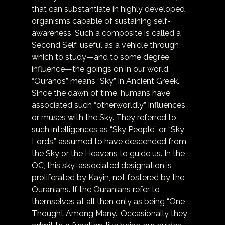
that can substantiate in highly developed 
organisms capable of sustaining self-
awareness. Such a composite is called a 
Second Self, useful as a vehicle through 
which to study—and to some degree 
influence—the goings on in our world. 
“Ouranos” means “Sky” in Ancient Greek. 
Since the dawn of time, humans have 
associated such “otherworldly” influences 
or muses with the Sky. They referred to 
such intelligences as “Sky People” or “Sky 
Lords,” assumed to have descended from 
the Sky or the Heavens to guide us. In the 
OC, this sky-associated designation is 
proliferated by Kayin, not fostered by the 
Ouranians. If the Ouranians refer to 
themselves at all then only as being “One 
Thought Among Many.” Occasionally they 