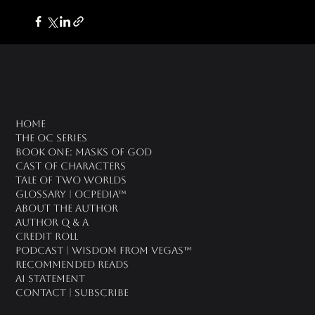
oc universe
Home
The OC Series
Book One: Masks of God
Cast of Characters
Tale of Two Worlds
Glossary | OCPedia™
About the Author
Author Q & A
CREDIT ROLL
Podcast | Wisdom From Vegas™
Recommended Reads
AI Statement
Contact | Subscribe