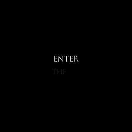
ENTER
The