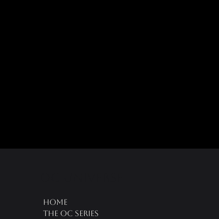
oc universe
Home
The OC Series