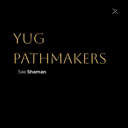
Yug
Pathmakers
See 
Shaman
.