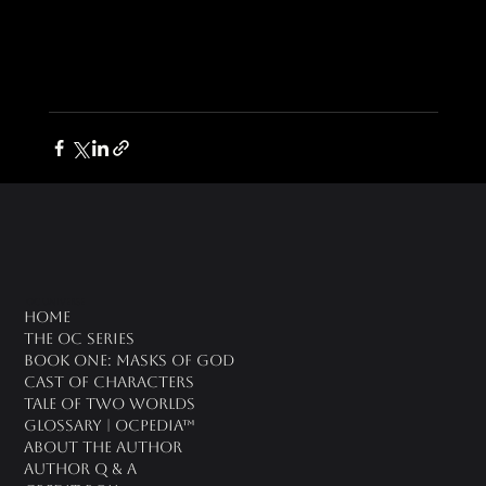
oc universe
Home
The OC Series
Book One: Masks of God
Cast of Characters
Tale of Two Worlds
Glossary | OCPedia™
About the Author
Author Q & A