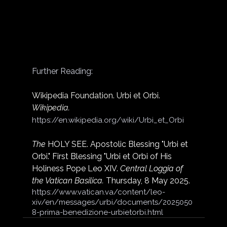
Further Reading:
Wikipedia Foundation. Urbi et Orbi. 
Wikipedia.
https://en.wikipedia.org/wiki/Urbi_et_Orbi
The
 HOLY SEE. Apostolic Blessing "Urbi et 
Orbi." First Blessing "Urbi et Orbi of His 
Holiness Pope Leo XIV. 
Central Loggia of 
the Vatican Basilica.
 Thursday, 8 May 2025.
https://www.vatican.va/content/leo-
xiv/en/messages/urbi/documents/2025050
8-prima-benedizione-urbietorbi.html