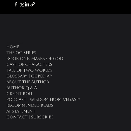
oc universe
Home
The OC Series
Book One: Masks of God
Cast of Characters
Tale of Two Worlds
Glossary | OCPedia™
About the Author
Author Q & A
CREDIT ROLL
Podcast | Wisdom From Vegas™
Recommended Reads
AI Statement
Contact | Subscribe