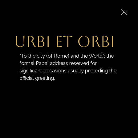
Urbi et Orbi
“To the city (of Rome) and the World”: the 
formal Papal address reserved for 
significant occasions usually preceding the 
official greeting.