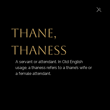
Thane,
ThanesS
A servant or attendant. In Old English 
usage, a thaness refers to a thane’s wife or 
a female attendant.