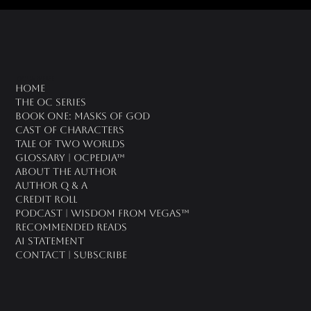
oc universe
Home
The OC Series
Book One: Masks of God
Cast of Characters
Tale of Two Worlds
Glossary | OCPedia™
About the Author
Author Q & A
CREDIT ROLL
Podcast | Wisdom From Vegas™
Recommended Reads
AI Statement
Contact | Subscribe