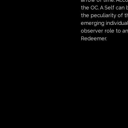
the OC. A Self can b
the peculiarity of t
emerging individual
observer role to an
Redeemer.