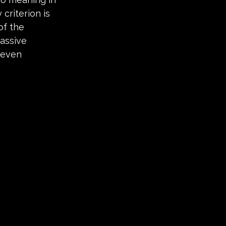
criterion is 
of the 
assive 
 even 