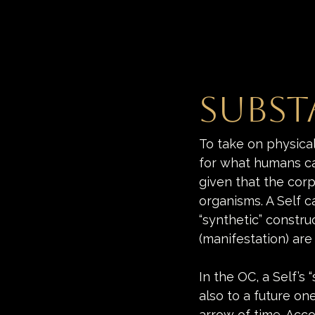
Subst
To take on physica
for what humans call
given that the corp
organisms. A Self ca
“synthetic” constru
(manifestation) are
In the OC, a Self’s
also to a future on
arrow of time. Acco