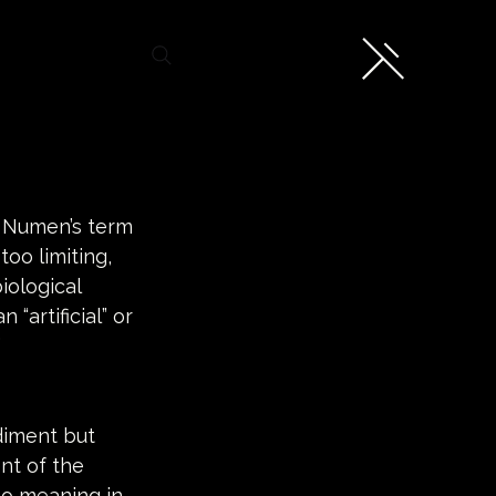
e Numen’s term 
oo limiting, 
iological 
“artificial” or 
 
diment but 
nt of the 
no meaning in 