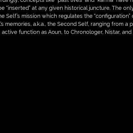
e “inserted” at any given historical juncture. The only 
he Self’s mission which regulates the “configuration” 
’s memories, a.k.a., the Second Self, ranging from a p
 active function as Aoun, to Chronologer, Nistar, and