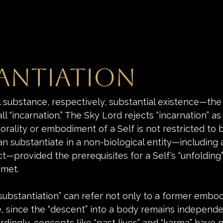
antiation
l substance, respectively, substantial existence—th
 “incarnation.” The Sky Lord rejects “incarnation” as t
orality or embodiment of a Self is not restricted to b
n substantiate in a non-biological entity—including an 
ct—provided the prerequisites for a Self’s “unfolding”
 met. 
 “substantiation” can refer not only to a former embo
e, since the “descent” into a body remains independe
rdingly, concepts like “past lives” and “karma” have 