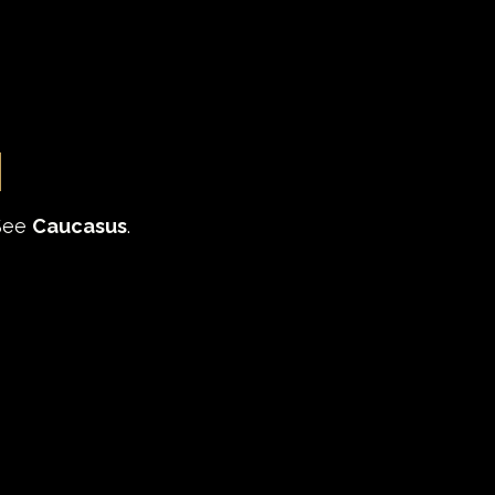
i
See 
Caucasus
.