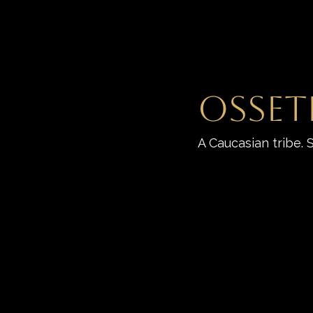
Osset
A Caucasian tribe. 