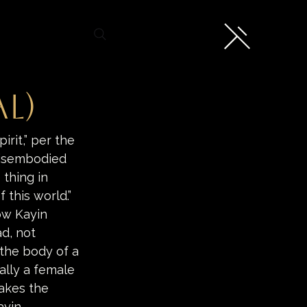
l)
irit,” per the 
disembodied 
thing in 
this world.” 
ow Kayin 
d, not 
 the body of a 
ally a female 
akes the 
ayin 