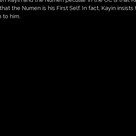
hat the Numen is his First Self. In fact, Kayin insists
n to him.