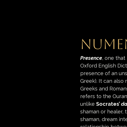
Numen
Presence
, one that 
Oxford English Dict
presence of an uns
Greek). It can also 
Greeks and Romans 
refers to the Oura
unlike 
Socrates’ 
da
shaman or healer, t
shaman, dream inte
relationship betwe