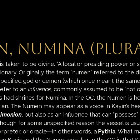
, Numina (plura
is taken to be divine. “A local or presiding power or sp
ionary. Originally the term “numen” referred to the 
pecified god or demon (which once meant the same 
refer to an 
influence
, commonly assumed to be “not of 
had shrines for Numina. In the OC, the Numen is h
nian. The Numen may appear as a voice in Kayin’s hea
imonion
, but also as an influence that can “possess”
hough for some unspecified reason the vessel is usu
rpreter, or oracle—in other words, a
Pythia
. What m
en Kayin and the Numen peculiar in the OC is that K