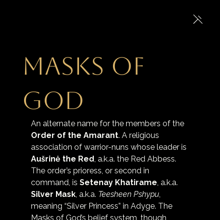
Masks of
God
An alternate name for the members of the 
Order of the Amarant
. A religious 
association of warrior-nuns whose leader is 
Aušrinė the Red
, a.k.a. the Red Abbess. 
The order’s prioress, or second in 
command, is 
Setenay Khatirame
, a.k.a. 
Silver Mask
, a.k.a. 
Teesheen Pshypu
, 
meaning “Silver Princess” in Adyge. The 
Masks of God’s belief system, though 