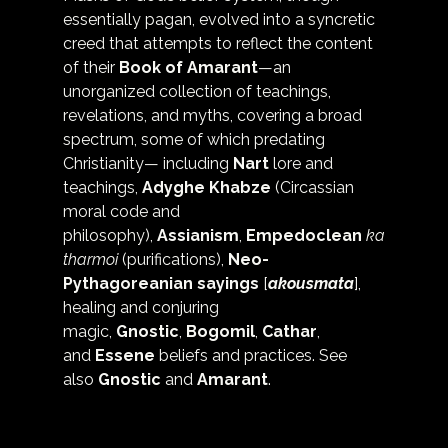
essentially pagan, evolved into a syncretic 
creed that attempts to reflect the content 
of their 
Book of Amarant
—an 
unorganized collection of teachings, 
revelations, and myths, covering a broad 
spectrum, some of which predating 
Christianity— including 
Nart
 lore and 
teachings, 
Adyghe Khabze
 (Circassian 
moral code and 
philosophy), 
Assianism
, 
Empedoclean
ka
tharmoi
 (purifications),
Neo-
Pythagoreanian sayings
 [
akousmata
], 
healing and conjuring 
magic, 
Gnostic
, 
Bogomil
, 
Cathar
, 
and 
Essene
 beliefs and practices. See 
also 
Gnostic
 and 
Amarant
.