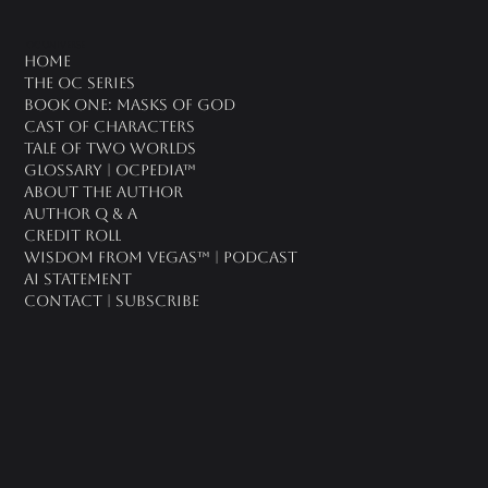
oc universe
Home
The OC Series
Book One: Masks of God
Cast of Characters
Tale of Two Worlds
Glossary | OCPedia™
About the Author
Author Q & A
CREDIT ROLL
Wisdom From Vegas™ | Podcast
AI Statement
Contact | Subscribe