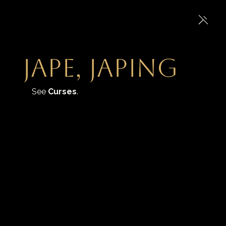
jape, japing
See 
Curses
.