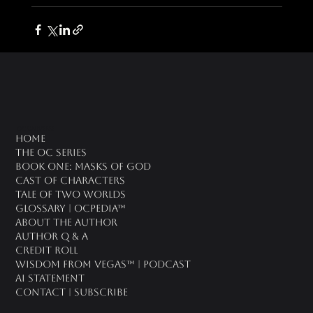
oc universe
Home
The OC Series
Book One: Masks of God
Cast of Characters
Tale of Two Worlds
Glossary | OCPedia™
About the Author
Author Q & A
CREDIT ROLL
Wisdom From Vegas™ | Podcast
AI Statement
Contact | Subscribe