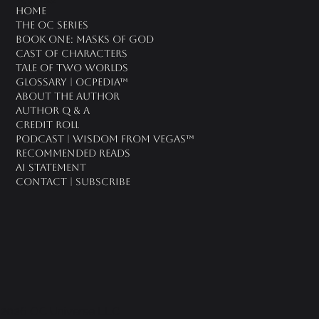
oc universe
Home
The OC Series
Book One: Masks of God
Cast of Characters
Tale of Two Worlds
Glossary | OCPedia™
About the Author
Author Q & A
CREDIT ROLL
Podcast | Wisdom From Vegas™
Recommended Reads
AI Statement
Contact | Subscribe
2026 OC Universe LLC