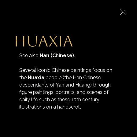
Huaxia
See also 
Han (Chinese)
.
Several iconic Chinese paintings focus on 
the 
Huaxia
 people (the Han Chinese 
descendants of Yan and Huang) through 
figure paintings, portraits, and scenes of 
daily life such as these 10th century 
illustrations on a handscroll.