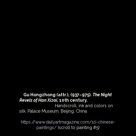
Gu Hongzhong (attr.), (937–975). 
The Night 
Revels of Han Xizai,
 10th century.                                
Handscroll, ink and colors on 
silk. Palace Museum, Beijing, China.   
https://www.dailyartmagazine.com/10-chinese-
paintings/
(scroll to painting 
#5
)