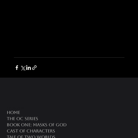
oc universe
Home
The OC Series
Book One: Masks of God
Cast of Characters
Tale of Two Worlds