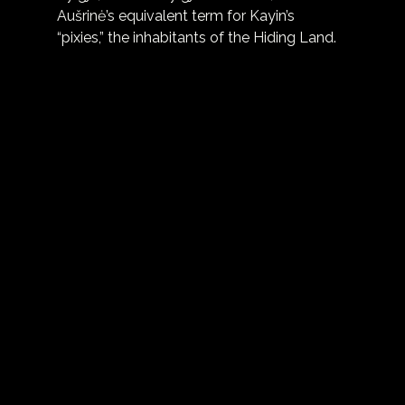
Aušrinė’s equivalent term for Kayin’s 
“pixies,” the inhabitants of the Hiding Land.