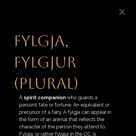
Fylgja,
fylgjur
(plural)
A 
spirit companion
 who guards a 
person’s fate or fortune. An equivalent or 
precursor of a fairy. A fylgja can appear in 
the form of an animal that reflects the 
character of the person they attend to. 
Fylgja, or rather fylgjur in the OC, is 