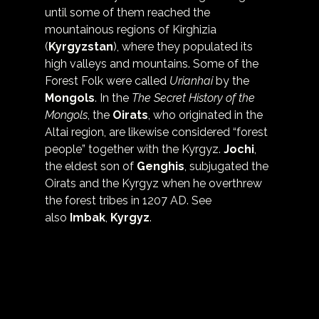
until some of them reached the 
mountainous regions of Kirghizia 
(
Kyrgyzstan
), where they populated its 
high valleys and mountains. Some of the 
Forest Folk were called 
Urianhai
 by the 
Mongols
. In the 
The Secret History of the 
Mongols
, the 
Oirats
, who originated in the 
Altai region, are likewise considered “forest 
people” together with the Kyrgyz. 
Jochi
, 
the eldest son of 
Genghis
, subjugated the 
Oirats and the Kyrgyz when he overthrew 
the forest tribes in 1207 AD. See 
also 
Imbak
, 
Kyrgyz
.