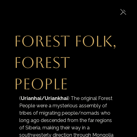
Forest Folk,
Forest
People
(
Urianhai/Uriankhai
) The original Forest 
People were a mysterious assembly of 
tribes of migrating people/nomads who 
long ago descended from the far regions 
of Siberia, making their way in a 
southwesterly direction through Mongolia 