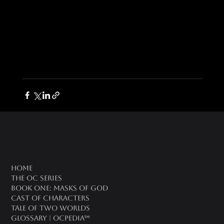
oc universe
Home
The OC Series
Book One: Masks of God
Cast of Characters
Tale of Two Worlds
Glossary | OCPedia™