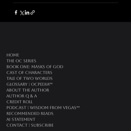
oc universe
Home
The OC Series
Book One: Masks of God
Cast of Characters
Tale of Two Worlds
Glossary | OCPedia™
About the Author
Author Q & A
CREDIT ROLL
Podcast | Wisdom From Vegas™
Recommended Reads
AI Statement
Contact | Subscribe