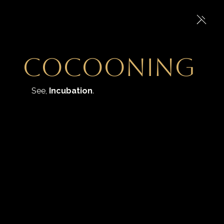
Cocooning
See, 
Incubation
.