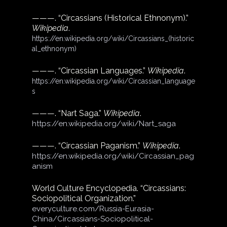
———. “Circassians (Historical Ethnonym).” 
Wikipedia
.
https://en.wikipedia.org/wiki/Circassians_(historic
al_ethnonym)
———. “Circassian Languages.” 
Wikipedia
.
https://en.wikipedia.org/wiki/Circassian_language
s
———. “Nart Saga.” 
Wikipedia
.
https://en.wikipedia.org/wiki/Nart_saga
———. “Circassian Paganism.” 
Wikipedia
.
https://en.wikipedia.org/wiki/Circassian_pag
anism
World Culture Encyclopedia. “Circassians: 
Sociopolitical Organization.”
everyculture.com/Russia-Eurasia-
China/Circassians-Sociopolitical-