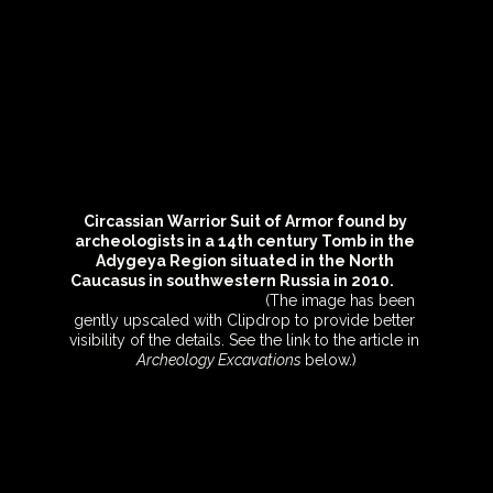
Circassian Warrior Suit of Armor found by 
archeologists in a 14th century Tomb in the 
Adygeya Region situated in the North 
Caucasus in southwestern Russia in 2010.         
(The image has been 
gently upscaled with Clipdrop to provide better 
visibility of the details. See the link to the article in 
Archeology Excavations 
below.)