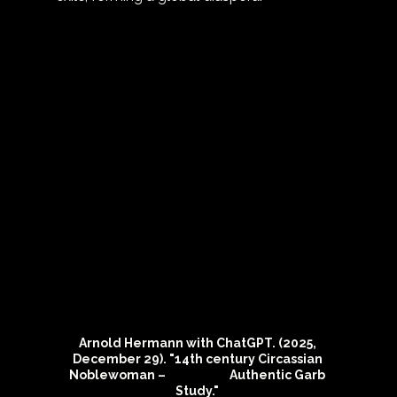
Arnold Hermann with ChatGPT. (2025, 
December 29). "14th century Circassian 
Noblewoman –                        Authentic Garb 
Study." 