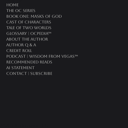
oc universe
Home
The OC Series
Book One: Masks of God
Cast of Characters
Tale of Two Worlds
Glossary | OCPedia™
About the Author
Author Q & A
CREDIT ROLL
Podcast | Wisdom From Vegas™
Recommended Reads
AI Statement
Contact | Subscribe
2026 OC Universe LLC