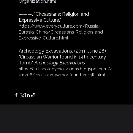
Organization.html
———. “Circassians: Religion and 
Expressive Culture.”
https://www.everyculture.com/Russia-
Eurasia-China/Circassians-Religion-and-
Expressive-Culture.html
Archeology Excavations. (2011, June 28) 
"Circassian Warrior found in 14th century 
Tomb." 
Archeology Excavations.
https://archaeologyexcavations.blogspot.com/2
011/06/circassian-warrior-found-in-14th.html