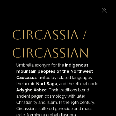
Circassia /
Circassian
Umbrella exonym for the 
indigenous 
mountain peoples of the Northwest 
Caucasus
, united by related languages, 
the heroic 
Nart Saga
, and the ethical code 
Adyghe Xabze
. Their traditions blend 
ancient pagan cosmology with later 
Christianity and Islam. In the 19th century, 
Circassians suffered genocide and mass 
exile, forming a global diaspora.