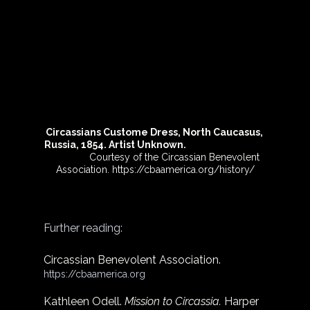
Circassians Custome Dress, North Caucasus, 
Russia, 1854. Artist Unknown.
               Courtesy of the Circassian Benevolent 
Association. 
https://cbaamerica.org/history/
Further reading:
Circassian Benevolent Association. 
https://cbaamerica.org
Kathleen Odell. 
Mission to Circassia. 
Harper  