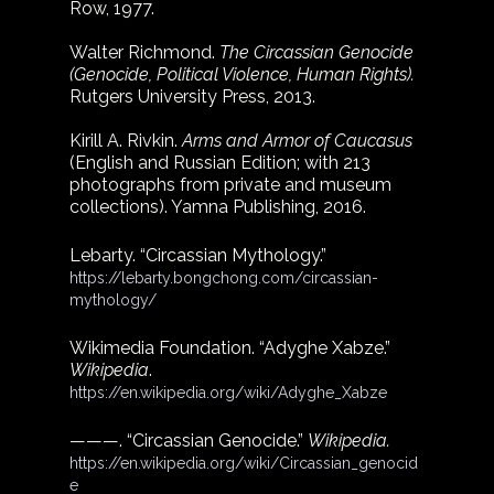
Row, 1977.
Walter Richmond. 
The Circassian Genocide 
(Genocide, Political Violence, Human Rights).
Rutgers University Press, 2013.
Kirill A. Rivkin. 
Arms and Armor of Caucasus
(English and Russian Edition; with 213 
photographs from private and museum 
collections). Yamna Publishing, 2016.
Lebarty. “Circassian Mythology.”
https://lebarty.bongchong.com/circassian-
mythology/
Wikimedia Foundation. “Adyghe Xabze.” 
Wikipedia
.
https://en.wikipedia.org/wiki/Adyghe_Xabze
———. “Circassian Genocide.” 
Wikipedia.
https://en.wikipedia.org/wiki/Circassian_genocid
e