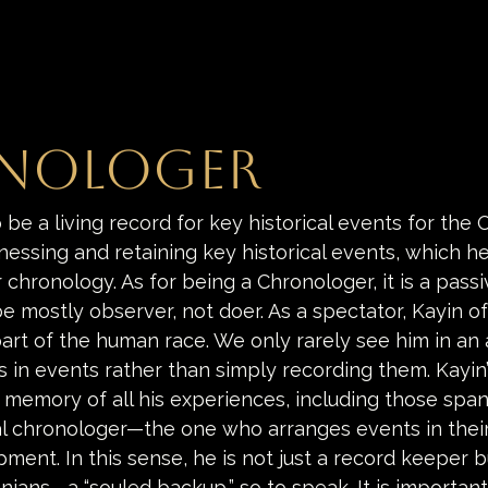
nologer
o be a living record for key historical events for the 
nessing and retaining key historical events, which he
chronology. As for being a Chronologer, it is a passiv
be mostly observer, not doer. As a spectator, Kayin o
part of the human race. We only rarely see him in an 
 in events rather than simply recording them. Kayin’
he memory of all his experiences, including those span
l chronologer—the one who arranges events in thei
ment. In this sense, he is not just a record keeper bu
nians—a “souled backup,” so to speak. It is important