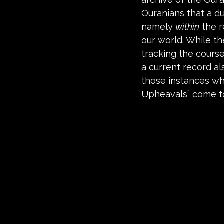
Ouranians that a du
namely 
within
 the 
our world. While t
tracking the cours
a current record al
those instances wh
Upheavals” come t