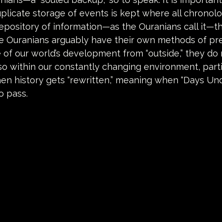
plicate storage of events is kept where all chronolo
repository of information—as the Ouranians call it—tha
he Ouranians arguably have their own methods of pre
e of our world’s development from “outside,” they do
so within our constantly changing environment, partic
en history gets “rewritten,” meaning when “Days Un
o pass.