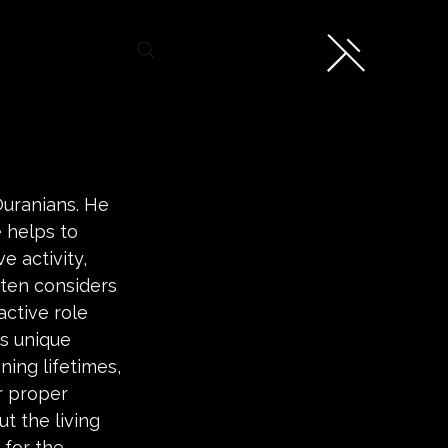
Ouranians. He 
 helps to 
e activity, 
ften considers 
active role 
s unique 
ning lifetimes, 
r proper 
t the living 
 for the 