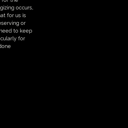
gizing occurs, 
t for us is 
serving or 
 need to keep 
ularly for 
done 