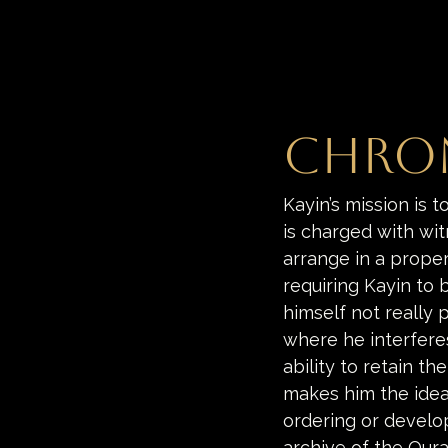
Chro
Kayin’s mission is t
is charged with wit
arrange in a proper 
requiring Kayin to 
himself not really 
where he interferes
ability to retain t
makes him the idea
ordering or develop
archive of the Oura