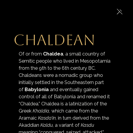
Chaldean
Of or from 
Chaldea
, a small country of 
Semitic people who lived in Mesopotamia 
from the 9th to the 6th century BC. 
Chaldeans were a nomadic group who 
initially settled in the Southeastern part 
of 
Babylonia
 and eventually gained 
control of all of Babylonia and renamed it 
“Chaldea.” Chaldea is a latinization of the 
Greek 
Khaldia,
 which came from the 
Aramaic 
Kasda’in,
 in turn derived from the 
Akaddian 
Kaldu,
 a variant of 
Kasdu
meaning “conquered, seized, attacked.” 