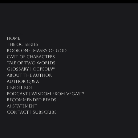
oc universe
Home
The OC Series
Book One: Masks of God
Cast of Characters
Tale of Two Worlds
Glossary | OCPedia™
About the Author
Author Q & A
CREDIT ROLL
Podcast | Wisdom From Vegas™
Recommended Reads
AI Statement
Contact | Subscribe