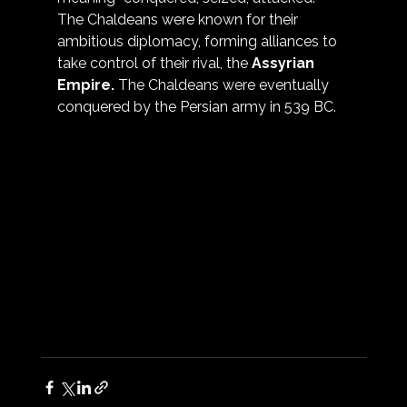
The Chaldeans were known for their 
ambitious diplomacy, forming alliances to 
take control of their rival, the 
Assyrian 
Empire
.
 The Chaldeans were eventually 
conquered by the Persian army in 539 BC.