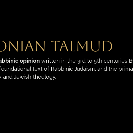
onian Talmud
abbinic opinion
 written in the 3rd to 5th centuries B
 foundational text of Rabbinic Judaism, and the prima
w and Jewish theology.