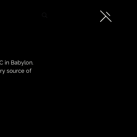
C in Babylon. 
ry source of 