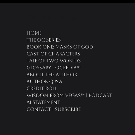
oc universe
Home
The OC Series
Book One: Masks of God
Cast of Characters
Tale of Two Worlds
Glossary | OCPedia™
About the Author
Author Q & A
CREDIT ROLL
Wisdom From Vegas™ | Podcast
AI Statement
Contact | Subscribe