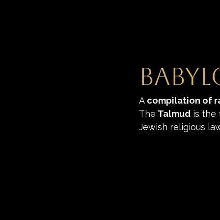
Babyl
A
compilation of r
The
 Talmud
 is the
Jewish religious la