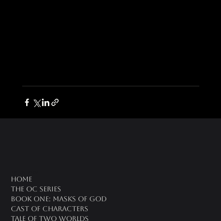
oc universe
Home
The OC Series
Book One: Masks of God
Cast of Characters
Tale of Two Worlds