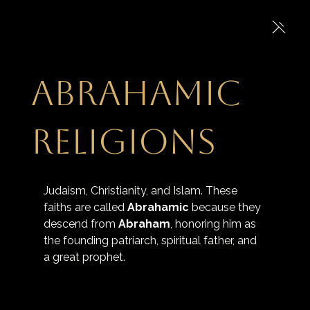
Abrahamic
religions
Judaism, Christianity, and Islam. These 
faiths are called 
Abrahamic
 because they 
descend from
Abraham
, honoring him as 
the founding patriarch, spiritual father, and 
a great prophet.