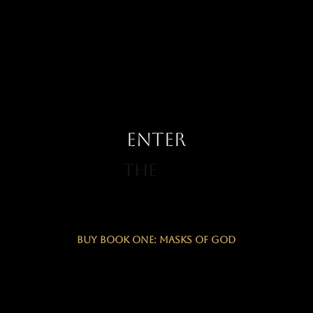
ENTER
The
Buy Book One: Masks of God