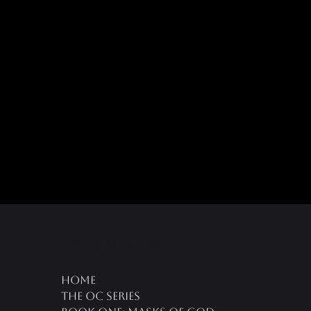
oc universe
Home
The OC Series