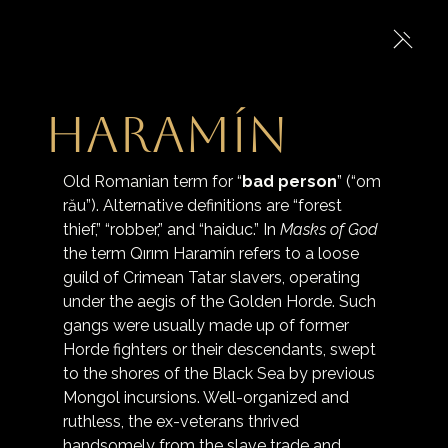
Haramín
Old Romanian term for “
bad person
” (“om 
rău”). Alternative definitions are “forest 
thief,” “robber,” and “haiduc.” In 
Masks of God
the term Qırım Haramín refers to a loose 
guild of Crimean Tatar slavers, operating 
under the aegis of the Golden Horde. Such 
gangs were usually made up of former 
Horde fighters or their descendants, swept 
to the shores of the Black Sea by previous 
Mongol incursions. Well-organized and 
ruthless, the ex-veterans thrived 
handsomely from the slave trade and 