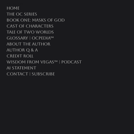
oc universe
Home
The OC Series
Book One: Masks of God
Cast of Characters
Tale of Two Worlds
Glossary | OCPedia™
About the Author
Author Q & A
CREDIT ROLL
Wisdom From Vegas™ | Podcast
AI Statement
Contact | Subscribe
2026 OC Universe LLC