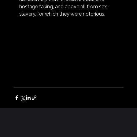
hostage taking, and above all from sex-
slavery, for which they were notorious.